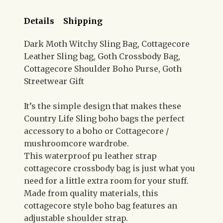
Details
Shipping
Dark Moth Witchy Sling Bag, Cottagecore
Leather Sling bag, Goth Crossbody Bag,
Cottagecore Shoulder Boho Purse, Goth
Streetwear Gift
It’s the simple design that makes these
Country Life Sling boho bags the perfect
accessory to a boho or Cottagecore /
mushroomcore wardrobe.
This waterproof pu leather strap
cottagecore crossbody bag is just what you
need for a little extra room for your stuff.
Made from quality materials, this
cottagecore style boho bag features an
adjustable shoulder strap.