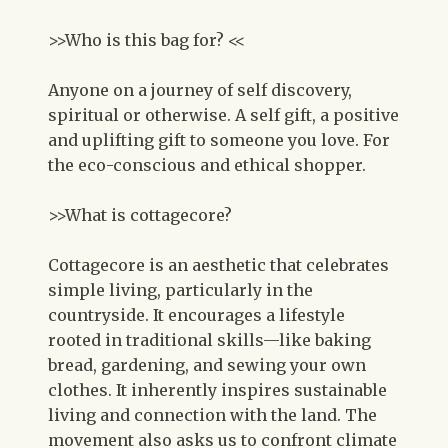
>>Who is this bag for? <<
Anyone on a journey of self discovery,
spiritual or otherwise. A self gift, a positive
and uplifting gift to someone you love. For
the eco-conscious and ethical shopper.
>>What is cottagecore?
Cottagecore is an aesthetic that celebrates
simple living, particularly in the
countryside. It encourages a lifestyle
rooted in traditional skills—like baking
bread, gardening, and sewing your own
clothes. It inherently inspires sustainable
living and connection with the land. The
movement also asks us to confront climate