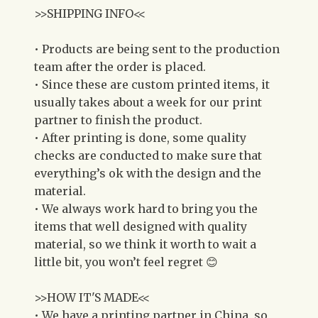
>>SHIPPING INFO<<
• Products are being sent to the production
team after the order is placed.
• Since these are custom printed items, it
usually takes about a week for our print
partner to finish the product.
• After printing is done, some quality
checks are conducted to make sure that
everything’s ok with the design and the
material.
• We always work hard to bring you the
items that well designed with quality
material, so we think it worth to wait a
little bit, you won’t feel regret 😊
>>HOW IT'S MADE<<
• We have a printing partner in China, so