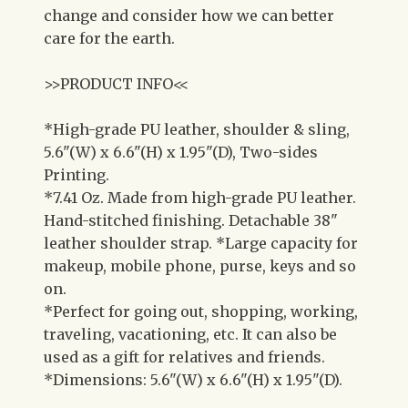
change and consider how we can better
care for the earth.
>>PRODUCT INFO<<
*High-grade PU leather, shoulder & sling,
5.6"(W) x 6.6"(H) x 1.95"(D), Two-sides
Printing.
*7.41 Oz. Made from high-grade PU leather.
Hand-stitched finishing. Detachable 38"
leather shoulder strap. *Large capacity for
makeup, mobile phone, purse, keys and so
on.
*Perfect for going out, shopping, working,
traveling, vacationing, etc. It can also be
used as a gift for relatives and friends.
*Dimensions: 5.6"(W) x 6.6"(H) x 1.95"(D).