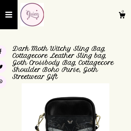
0
Shop
Dark Moth Witchy Sling Bag,
About
Cottagecore Leather Sling bag,
Goth Crossbody Bag, Cottagecore
Shoulder Boho Purse, Goth
Events
Streetwear Gift
Cart
Contact Us
Shipping and Policies