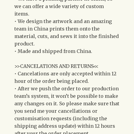
we can offer a wide variety of custom
items.
• We design the artwork and an amazing
team in China prints them onto the
material, cuts, and sews it into the finished
product.
• Made and shipped from China.
>>CANCELATIONS AND RETURNS<<
• Cancelations are only accepted within 12
hour of the order being placed.
• After we push the order to our production
team’s system, it won’t be possible to make
any changes on it. So please make sure that
you send me your cancellations or
customisation requests (including the
shipping address update) within 12 hours
after your the order placement.