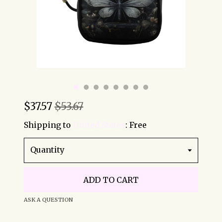
$
37.57
$53.67
Shipping to
United States
:
Free
Quantity
ADD TO CART
ASK A QUESTION