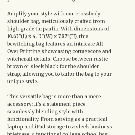
Amplify your style with our crossbody
shoulder bag, meticulously crafted from
high-grade tarpaulin. With dimensions of
10.63"(L) x 4.13"(W) x 7.87"(H), this
bewitching bag features an intricate All-
Over Printing showcasing cottagecore and
witchcraft details. Choose between rustic
brown or sleek black for the shoulder
strap, allowing you to tailor the bag to your
unique style.
This versatile bag is more than a mere
accessory; it's a statement piece
seamlessly blending style with
functionality. From serving as a practical
laptop and iPad storage to a sleek business
briefcase, a functional college school bag,