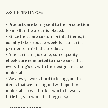
>>SHIPPING INFO<<
• Products are being sent to the production
team after the order is placed.
• Since these are custom printed items, it
usually takes about a week for our print
partner to finish the product.
• After printing is done, some quality
checks are conducted to make sure that
everything’s ok with the design and the
material.
• We always work hard to bring you the
items that well designed with quality
material, so we think it worth to wait a
little bit, you won’t feel regret 😊