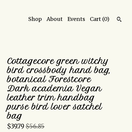
Shop
About
Events
Cart (
0
)
Cottagecore green witchy
bird crossbody hand bag,
botanical Forestcore
Dark academia Vegan
leather trim handbag
purse bird lover satchel
bag
$
39.79
$56.85