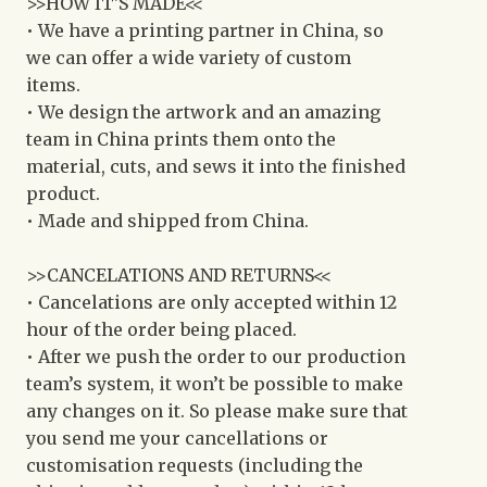
>>HOW IT'S MADE<<
• We have a printing partner in China, so
we can offer a wide variety of custom
items.
• We design the artwork and an amazing
team in China prints them onto the
material, cuts, and sews it into the finished
product.
• Made and shipped from China.
>>CANCELATIONS AND RETURNS<<
• Cancelations are only accepted within 12
hour of the order being placed.
• After we push the order to our production
team’s system, it won’t be possible to make
any changes on it. So please make sure that
you send me your cancellations or
customisation requests (including the