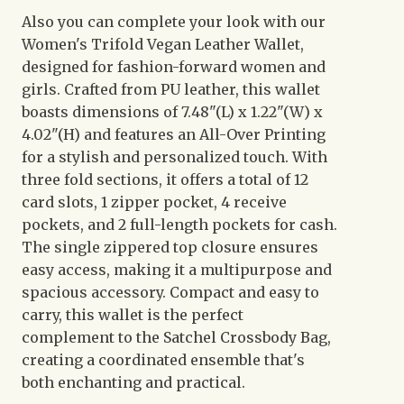
Also you can complete your look with our
Women's Trifold Vegan Leather Wallet,
designed for fashion-forward women and
girls. Crafted from PU leather, this wallet
boasts dimensions of 7.48"(L) x 1.22"(W) x
4.02"(H) and features an All-Over Printing
for a stylish and personalized touch. With
three fold sections, it offers a total of 12
card slots, 1 zipper pocket, 4 receive
pockets, and 2 full-length pockets for cash.
The single zippered top closure ensures
easy access, making it a multipurpose and
spacious accessory. Compact and easy to
carry, this wallet is the perfect
complement to the Satchel Crossbody Bag,
creating a coordinated ensemble that's
both enchanting and practical.