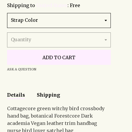
Shipping to
United States
:
Free
Strap Color
Quantity
ADD TO CART
ASK A QUESTION
Details
Shipping
Cottagecore green witchy bird crossbody
hand bag, botanical Forestcore Dark
academia Vegan leather trim handbag
purse bird lover satchel bag