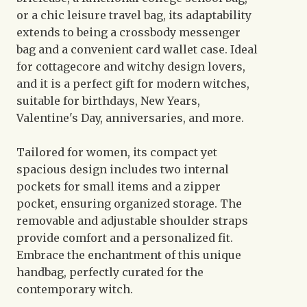
or a chic leisure travel bag, its adaptability
extends to being a crossbody messenger
bag and a convenient card wallet case. Ideal
for cottagecore and witchy design lovers,
and it is a perfect gift for modern witches,
suitable for birthdays, New Years,
Valentine's Day, anniversaries, and more.
Tailored for women, its compact yet
spacious design includes two internal
pockets for small items and a zipper
pocket, ensuring organized storage. The
removable and adjustable shoulder straps
provide comfort and a personalized fit.
Embrace the enchantment of this unique
handbag, perfectly curated for the
contemporary witch.