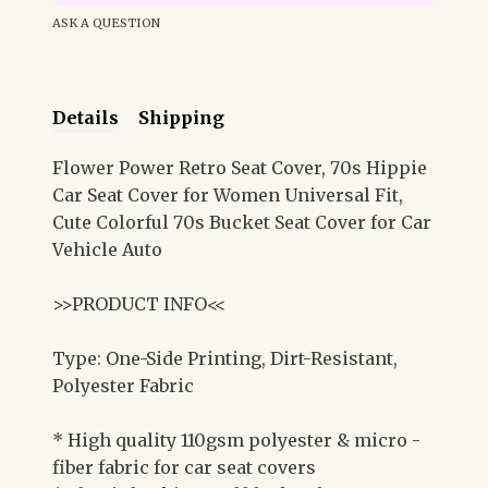
ASK A QUESTION
Details
Shipping
Flower Power Retro Seat Cover, 70s Hippie
Car Seat Cover for Women Universal Fit,
Cute Colorful 70s Bucket Seat Cover for Car
Vehicle Auto
>>PRODUCT INFO<<
Type: One-Side Printing, Dirt-Resistant,
Polyester Fabric
* High quality 110gsm polyester & micro -
fiber fabric for car seat covers