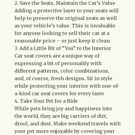
2. Save the Seats, Maintain the Car’s Value
Adding a protective layer to your seats will
help to preserve the original seats as well
as your vehicle’s value. This is invaluable
for anyone looking to sell their car at a
reasonable price – or just keep it clean.
3. Add a Little Bit of ”You” to the Interior
Car seat covers are a unique way of
expressing a bit of personality with
different patterns, color combinations,
and, of course, fresh designs. Sit in style
while protecting your interior with one-of-
a-kind car seat covers for every taste
4. Take Your Pet for a Ride
While pets bring joy and happiness into
the world, they are big carriers of dirt,
drool, and dust. Make weekend travels with
your pet more enjoyable by covering your