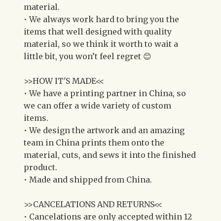
material.
• We always work hard to bring you the
items that well designed with quality
material, so we think it worth to wait a
little bit, you won’t feel regret 😊
>>HOW IT'S MADE<<
• We have a printing partner in China, so
we can offer a wide variety of custom
items.
• We design the artwork and an amazing
team in China prints them onto the
material, cuts, and sews it into the finished
product.
• Made and shipped from China.
>>CANCELATIONS AND RETURNS<<
• Cancelations are only accepted within 12