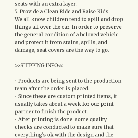
seats with an extra layer.
5. Provide a Clean Ride and Raise Kids
We all know children tend to spill and drop
things all over the car. In order to preserve
the general condition of a beloved vehicle
and protect it from stains, spills, and
damage, seat covers are the way to go.
>>SHIPPING INFO<<
• Products are being sent to the production
team after the order is placed.
• Since these are custom printed items, it
usually takes about a week for our print
partner to finish the product.
• After printing is done, some quality
checks are conducted to make sure that
everything’s ok with the design and the