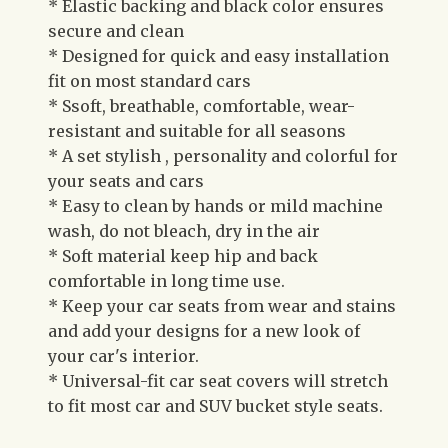
* Elastic backing and black color ensures
secure and clean
* Designed for quick and easy installation
fit on most standard cars
* Ssoft, breathable, comfortable, wear-
resistant and suitable for all seasons
* A set stylish , personality and colorful for
your seats and cars
* Easy to clean by hands or mild machine
wash, do not bleach, dry in the air
* Soft material keep hip and back
comfortable in long time use.
* Keep your car seats from wear and stains
and add your designs for a new look of
your car's interior.
* Universal-fit car seat covers will stretch
to fit most car and SUV bucket style seats.