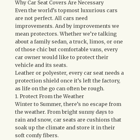
Why Car Seat Covers Are Necessary
Even the world’s topmost luxurious cars
are not perfect. All cars need
improvements. And by improvements we
mean protectors. Whether we’re talking
about a family sedan, a truck, limos, or one
of those chic but comfortable vans, every
car owner would like to protect their
vehicle and its seats.
Leather or polyester, every car seat needs a
protection shield once it’s left the factory,
as life on the go can often be rough.
1. Protect From the Weather
Winter to Summer, there’s no escape from
the weather. From bright sunny days to
rain and snow, car seats are cushions that
soak up the climate and store it in their
soft comfy fibers.