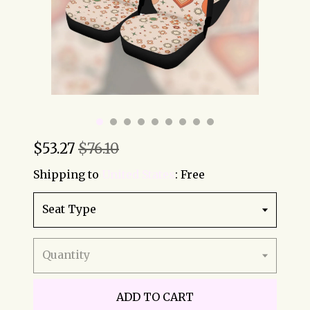
$
53.27
$76.10
Shipping to
United States
:
Free
Seat Type
Quantity
ADD TO CART