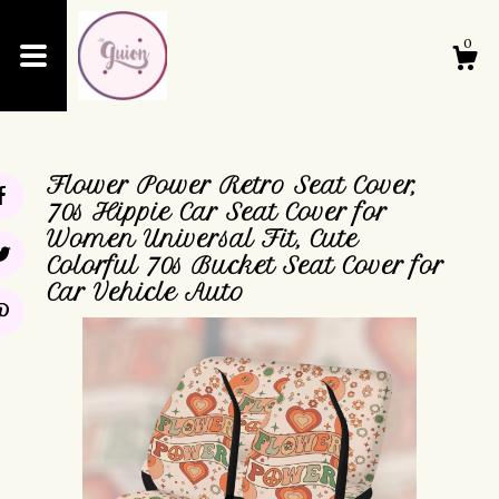
0
Shop
Flower Power Retro Seat Cover,
About
70s Hippie Car Seat Cover for
Women Universal Fit, Cute
Colorful 70s Bucket Seat Cover for
Events
Car Vehicle Auto
Cart
Contact Us
Shipping and Policies