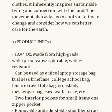
clothes. It inherently inspires sustainable
living and connection with the land. The
movement also asks us to confront climate
change and consider how we can better
care for the earth.
>>PRODUCT INFO<<
• 18.94 Oz. Made from high-grade
waterproof canvas, durable, water-
resistant.
• Can be used as a nice laptop storage bag,
business briefcase, college school bag,
leisure travel tote bag, crossbody
messenger bag, card wallet case, etc.
• Two interior pockets for small items one
zipper pocket.
• Removable and adjustable shoulder strap.