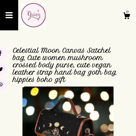
0
Shop
Celestial Moon Canvas Satchel
About
bag, Cute women mushroom
crossed body purse, cute vegan
leather strap hand bag goth bag,
Events
hippies boho gift
Cart
Contact Us
Shipping and Policies