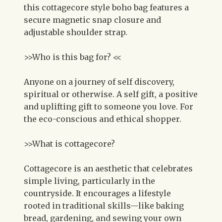
this cottagecore style boho bag features a
secure magnetic snap closure and
adjustable shoulder strap.
>>Who is this bag for? <<
Anyone on a journey of self discovery,
spiritual or otherwise. A self gift, a positive
and uplifting gift to someone you love. For
the eco-conscious and ethical shopper.
>>What is cottagecore?
Cottagecore is an aesthetic that celebrates
simple living, particularly in the
countryside. It encourages a lifestyle
rooted in traditional skills—like baking
bread, gardening, and sewing your own