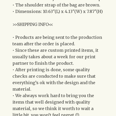
• The shoulder strap of the bag are brown.
• Dimensions: 10.63"(L) x 4.13"(W) x 7.87"(H)
>>SHIPPING INFO<<
• Products are being sent to the production
team after the order is placed.
• Since these are custom printed items, it
usually takes about a week for our print
partner to finish the product.
• After printing is done, some quality
checks are conducted to make sure that
everything’s ok with the design and the
material.
• We always work hard to bring you the
items that well designed with quality
material, so we think it worth to wait a
little bit, you won’t feel regret 😊