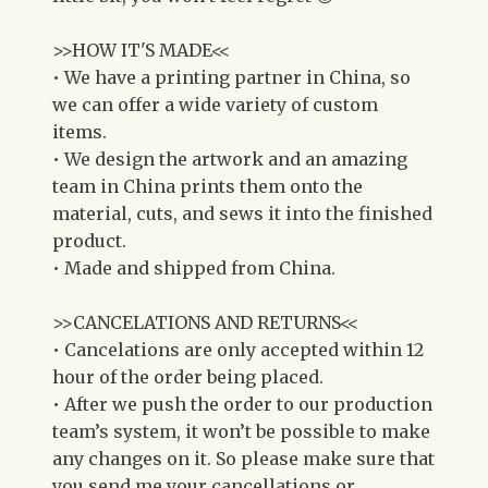
>>HOW IT'S MADE<<
• We have a printing partner in China, so
we can offer a wide variety of custom
items.
• We design the artwork and an amazing
team in China prints them onto the
material, cuts, and sews it into the finished
product.
• Made and shipped from China.
>>CANCELATIONS AND RETURNS<<
• Cancelations are only accepted within 12
hour of the order being placed.
• After we push the order to our production
team’s system, it won’t be possible to make
any changes on it. So please make sure that
you send me your cancellations or