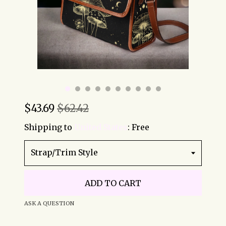
$
43.69
$62.42
Shipping to
United States
:
Free
Strap/Trim Style
ADD TO CART
ASK A QUESTION