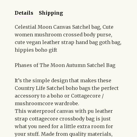
Details
Shipping
Celestial Moon Canvas Satchel bag, Cute
women mushroom crossed body purse,
cute vegan leather strap hand bag goth bag,
hippies boho gift
Phases of The Moon Autumn Satchel Bag
It’s the simple design that makes these
Country Life Satchel boho bags the perfect
accessory to a boho or Cottagecore /
mushroomcore wardrobe.
This waterproof canvas with pu leather
strap cottagecore crossbody bag is just
what you need for a little extra room for
your stuff. Made from quality materials,